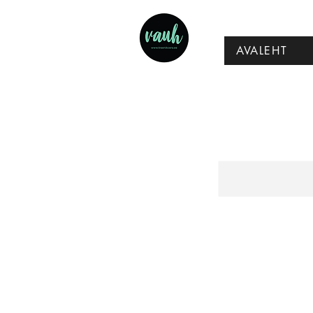
AVALEHT