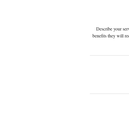
Describe your serv
benefits they will r