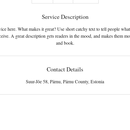
n
d
Service Description
e
d
ice here. What makes it great? Use short catchy text to tell people what
eceive. A great description gets readers in the mood, and makes them mo
and book.
Contact Details
Suur-Jõe 58, Pärnu, Pärnu County, Estonia