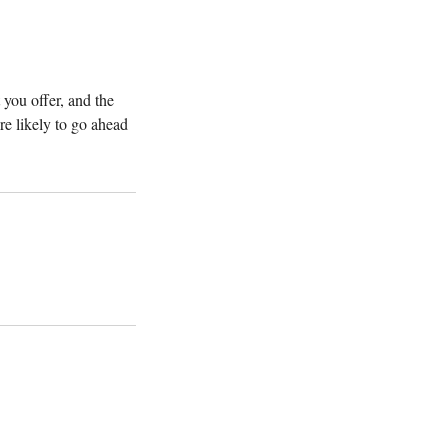
 you offer, and the
re likely to go ahead