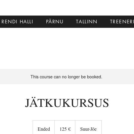
RENDI HALLI
PÄRNU
TALLINN
TREENER
This course can no longer be booked.
JÄTKUKURSUS
125
eurot
Ended
E
125 €
Suur-Jõe