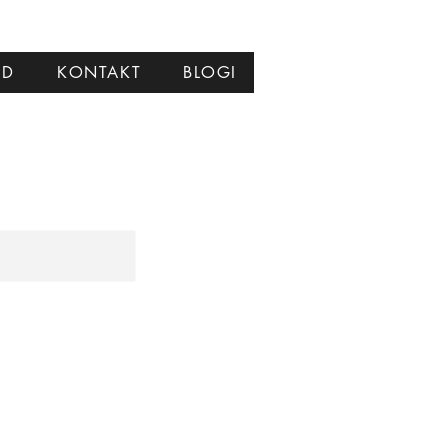
ID
KONTAKT
BLOGI